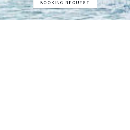
BOOKING REQUEST
Address
15B Houghton Road
Camps Bay, Cape Town,
8005 South Africa
View in Google Maps
Inquiries & Bookings
Rita Sawtell: