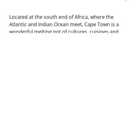
Located at the south end of Africa, where the
Atlantic and Indian Ocean meet, Cape Town is a
wonderful melting pot of cultures, cuisines and
landscapes.
MORE ABOUT CAPE TOWN