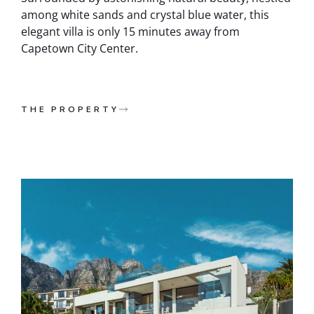
among white sands and crystal blue water, this
elegant villa is only 15 minutes away from
Capetown City Center.
THE PROPERTY