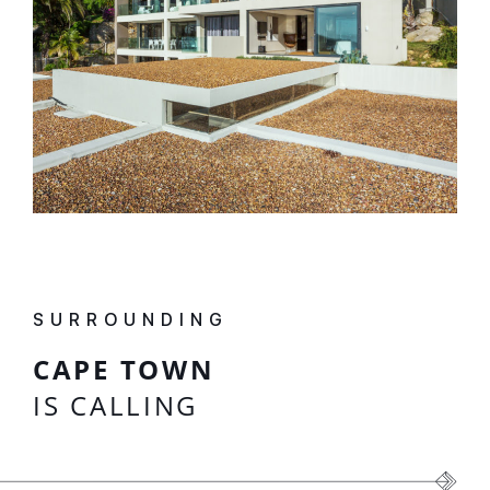
SURROUNDING
CAPE TOWN
IS CALLING