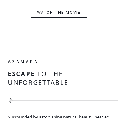
WATCH THE MOVIE
AZAMARA
ESCAPE
TO THE
UNFORGETTABLE
Surrounded by astonishing natural beauty, nestled