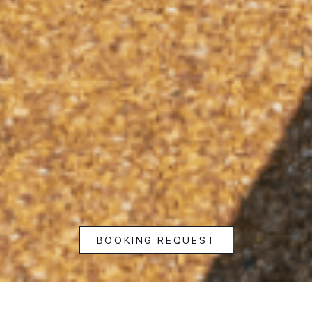
BOOKING REQUEST